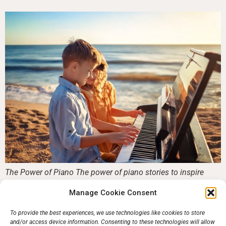
The Power of Piano The power of piano stories to inspire
would be pianists. Learning to play the piano is more than
Manage Cookie Consent
mastering scales and chords—it’s a journey that can shape
your confidence, creativity, and happiness. Whether you
To provide the best experiences, we use technologies like cookies to store
dream of performing on stage, entertaining loved ones, or
and/or access device information. Consenting to these technologies will allow