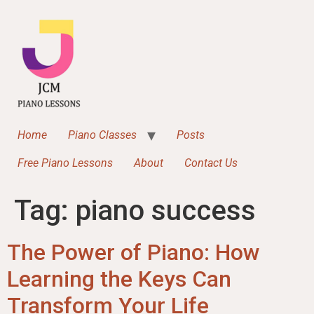
content
Home
Piano Classes
Posts
Free Piano Lessons
About
Contact Us
Tag:
piano success
The Power of Piano: How
Learning the Keys Can
Transform Your Life