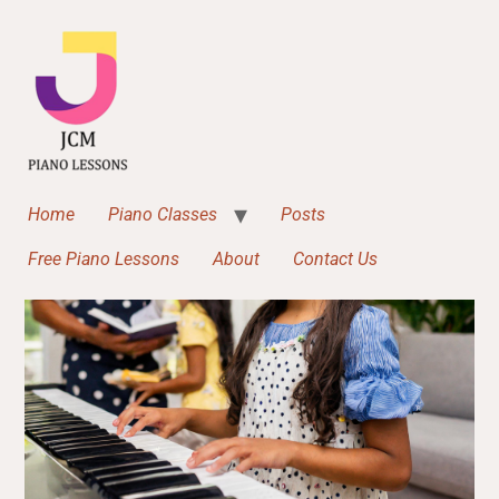
Home
Piano Classes
Posts
Free Piano Lessons
About
Contact Us