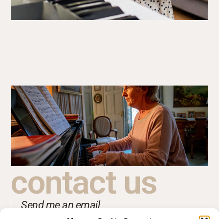
contact us
Send me an email
support@jackieclarkmusic.com