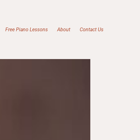
Free Piano Lessons
About
Contact Us