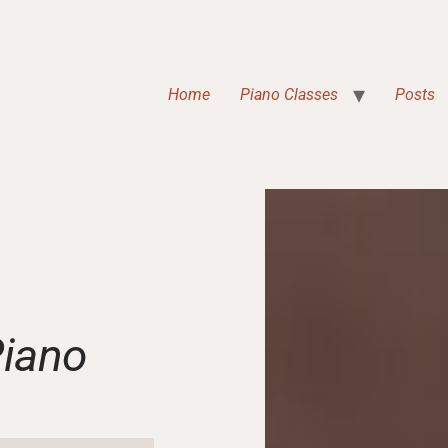
Home
Piano Classes
Posts
Piano