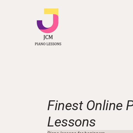
Finest Online 
Lessons