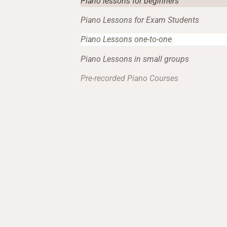
Piano lessons for beginners
Piano Lessons for Exam Students
Piano Lessons one-to-one
Piano Lessons in small groups
Pre-recorded Piano Courses