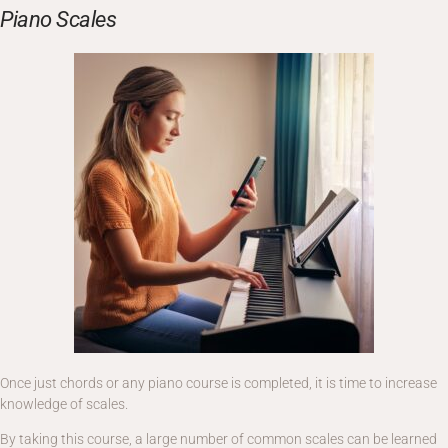
Piano Scales
Once just chords or any piano course is completed, it is time to increase
knowledge of scales.
By taking this course, a large number of common scales can be learned