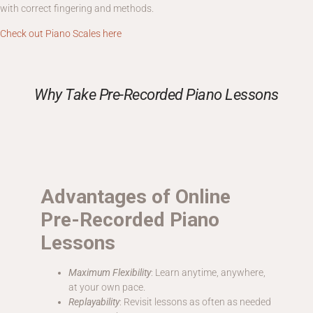
with correct fingering and methods.
Check out Piano Scales here
Why Take Pre-Recorded Piano Lessons
Advantages of Online
Pre-Recorded Piano
Lessons
Maximum Flexibility
: Learn anytime, anywhere,
at your own pace.
Replayability
: Revisit lessons as often as needed