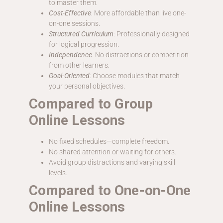
to master them.
Cost-Effective
: More affordable than live one-
on-one sessions.
Structured Curriculum
: Professionally designed
for logical progression.
Independence
: No distractions or competition
from other learners.
Goal-Oriented
: Choose modules that match
your personal objectives.
Compared to Group
Online Lessons
No fixed schedules—complete freedom.
No shared attention or waiting for others.
Avoid group distractions and varying skill
levels.
Compared to One-on-One
Online Lessons