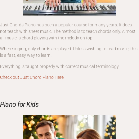
Just Chords Piano has been a popular course for many years. It does
not teach with sheet music. The method is to teach chords only. Almost
all music is chord playing with the melody on top.
When singing, only chords are played. Unless wishing to read music, this
is a fast, easy way to learn.
Everything is taught properly with correct musical terminology.
Check out Just Chord Piano Here
Piano for Kids