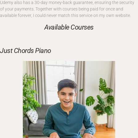
Udemy also has a 30-day money-back guarantee, ensuring the security
of your payments. Together with courses being paid for once and
available forever, I could never match this service on my own website.
Available Courses
Just Chords Piano