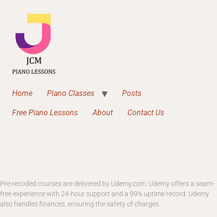
Home
Piano Classes
Posts
Free Piano Lessons
About
Contact Us
Pre-recoded courses are delivered by Udemy.com. Udemy offers a seam-
free experience with 24-hour support and a 99% uptime record. Udemy
also handles finances, ensuring the safety of charges.