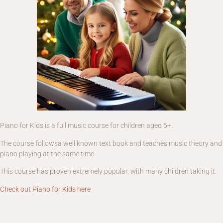
Piano for Kids is a full music course for children aged 6+.
The course followsa well known text book and teaches music theory and
piano playing at the same time.
This course has proven extremely popular, with many children taking it.
Check out Piano for Kids here