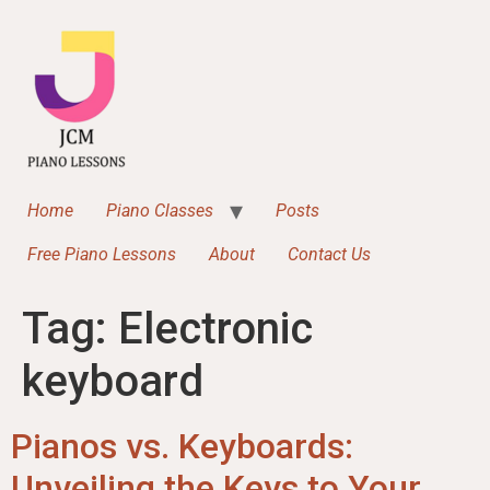
content
Home
Piano Classes
Posts
Free Piano Lessons
About
Contact Us
Tag:
Electronic
keyboard
Pianos vs. Keyboards:
Unveiling the Keys to Your