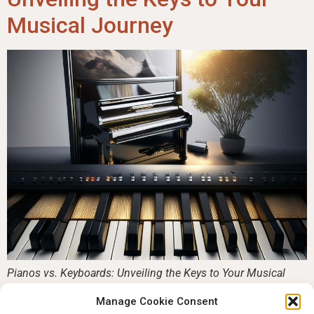
Musical Journey
Pianos vs. Keyboards: Unveiling the Keys to Your Musical
Journey Pianos vs. keyboards, Do you want to learn to play
Manage Cookie Consent
piano but are stuck between a classical acoustic piano and a