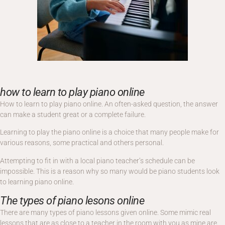
how to learn to play piano online
How to learn to play piano online. An often-asked question, the answer
can make a student great or a complete failure.
Learning to play the piano online is a choice that many people make for
various reasons, some practical and others personal.
Attempting to fit in with a local piano teacher’s schedule can be
impossible. This is a reason why so many would be piano students look
to learning piano online.
The types of piano lesons online
There are many types of piano lessons given online. Some mimic real
lessons that are as close to a teacher in the room with you as mine are.