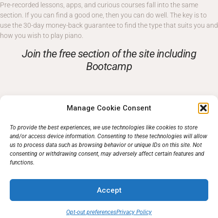
Pre-recorded lessons, apps, and curious courses fall into the same
section. If you can find a good one, then you can do well. The key is to
use the 30-day money-back guarantee to find the type that suits you and
how you wish to play piano.
Join the free section of the site including
Bootcamp
Free Piano Lessons To Start You On The Right Track.
Manage Cookie Consent
Take full membership and get everything
To provide the best experiences, we use technologies like cookies to store
and/or access device information. Consenting to these technologies will allow
us to process data such as browsing behavior or unique IDs on this site. Not
More About Piano Lessons
consenting or withdrawing consent, may adversely affect certain features and
functions.
Accept
Opt-out preferences
Privacy Policy
Support
Opt-out
Privacy Policy