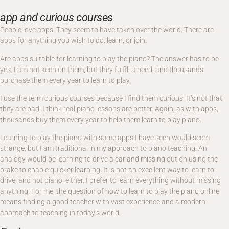
app and curious courses
People love apps. They seem to have taken over the world. There are
apps for anything you wish to do, learn, or join.
Are apps suitable for learning to play the piano? The answer has to be
yes. I am not keen on them, but they fulfill a need, and thousands
purchase them every year to learn to play.
I use the term curious courses because I find them curious. It’s not that
they are bad; I think real piano lessons are better. Again, as with apps,
thousands buy them every year to help them learn to play piano.
Learning to play the piano with some apps I have seen would seem
strange, but I am traditional in my approach to piano teaching. An
analogy would be learning to drive a car and missing out on using the
brake to enable quicker learning. It is not an excellent way to learn to
drive, and not piano, either. I prefer to learn everything without missing
anything. For me, the question of how to learn to play the piano online
means finding a good teacher with vast experience and a modern
approach to teaching in today’s world.