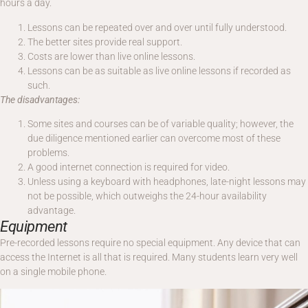
hours a day.
Lessons can be repeated over and over until fully understood.
The better sites provide real support.
Costs are lower than live online lessons.
Lessons can be as suitable as live online lessons if recorded as
such.
The disadvantages:
Some sites and courses can be of variable quality; however, the
due diligence mentioned earlier can overcome most of these
problems.
A good internet connection is required for video.
Unless using a keyboard with headphones, late-night lessons may
not be possible, which outweighs the 24-hour availability
advantage.
Equipment
Pre-recorded lessons require no special equipment. Any device that can
access the Internet is all that is required. Many students learn very well
on a single mobile phone.