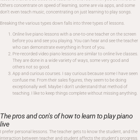
Others concentrate on speed of learning, some are via apps, and some
don’t even teach music, concentrating on just learning to play songs.
Breaking the various types down falls into three types of lessons.
Online live piano lessons with a one-to-one teacher on the screen
before you and see you playing. You can hear and see the teacher
who can demonstrate everything in front of you.
Pre-recorded video piano lessons are similar to online live classes.
They are done in a wide variety of ways, some very good and
others not so good.
App and curious courses. I say curious because some I have seen
confuse me. From their sales figures, they seem to be doing
exceptionally well. Maybe I don’t understand that method of
teaching. I like to keep things complete without missing anything.
The pros and con's of how to learn to play piano
live
I prefer personal lessons. The teacher gets to know the student, and the
interaction between teacher and student affects the student’s progress.