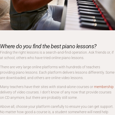
Where do you find the best piano lessons?
Finding the right lessons is a search-and-find operation. Ask friends or, if
at school, others who have tried online piano lessons.
There are very large online platforms with hundreds of teachers
providing piano lessons. Each platform delivers lessons differently. Some
are downloaded, and others are online video lessons.
Many teachers have their sites with stand-alone courses or
membership
delivery of video courses. I don’t know of any now that provide courses
on CD anymore, but there are probably still some.
Above all, choose your platform carefully to ensure you can get support.
No matter how good a course is, a student somewhere will need help