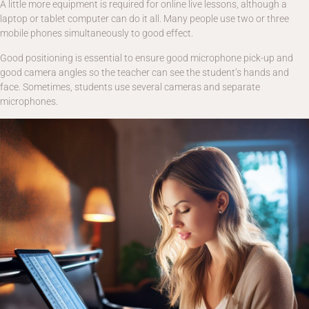
A little more equipment is required for online live lessons, although a
laptop or tablet computer can do it all. Many people use two or three
mobile phones simultaneously to good effect.
Good positioning is essential to ensure good microphone pick-up and
good camera angles so the teacher can see the student’s hands and
face. Sometimes, students use several cameras and separate
microphones.