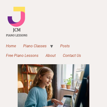
Home
Piano Classes
Posts
Free Piano Lessons
About
Contact Us