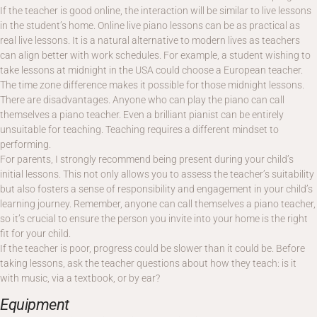
If the teacher is good online, the interaction will be similar to live lessons
in the student’s home. Online live piano lessons can be as practical as
real live lessons. It is a natural alternative to modern lives as teachers
can align better with work schedules. For example, a student wishing to
take lessons at midnight in the USA could choose a European teacher.
The time zone difference makes it possible for those midnight lessons.
There are disadvantages. Anyone who can play the piano can call
themselves a piano teacher. Even a brilliant pianist can be entirely
unsuitable for teaching. Teaching requires a different mindset to
performing.
For parents, I strongly recommend being present during your child’s
initial lessons. This not only allows you to assess the teacher’s suitability
but also fosters a sense of responsibility and engagement in your child’s
learning journey. Remember, anyone can call themselves a piano teacher,
so it’s crucial to ensure the person you invite into your home is the right
fit for your child.
If the teacher is poor, progress could be slower than it could be. Before
taking lessons, ask the teacher questions about how they teach: is it
with music, via a textbook, or by ear?
Equipment