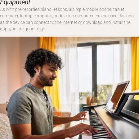
Equipment
As with pre-recorded piano lessons, a simple mobile phone, tablet
computer, laptop computer, or desktop computer can be used. As long
as the device can connect to the internet or download and install the
app, you are good to go.