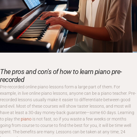
The pros and con's of how to learn piano pre-
recorded
Pre-recorded online piano lessons form a large part of them. For
example, in live online piano lessons, anyone can be a piano teacher. Pre-
recorded lessons usually make it easier to differentiate between good
and evil. Most of these courses will show taster lessons, and most will
have at least a 30-day money-back guarantee—some 60 days. Learning
to play the
piano
is not fast, so if you waste a few weeks or months
going from course to course to find the best for you, it will be time well
spent. The benefits are many. Lessons can be taken at any time, 24