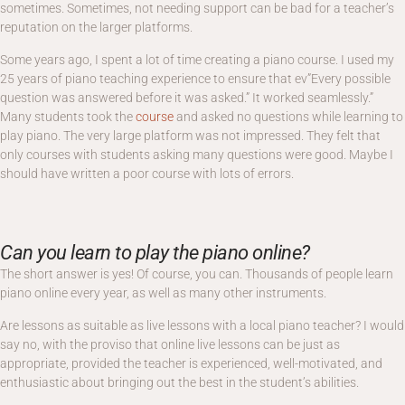
sometimes. Sometimes, not needing support can be bad for a teacher’s
reputation on the larger platforms.
Some years ago, I spent a lot of time creating a piano course. I used my
25 years of piano teaching experience to ensure that ev”Every possible
question was answered before it was asked.” It worked seamlessly.”
Many students took the
course
and asked no questions while learning to
play piano. The very large platform was not impressed. They felt that
only courses with students asking many questions were good. Maybe I
should have written a poor course with lots of errors.
Can you learn to play the piano online?
The short answer is yes! Of course, you can. Thousands of people learn
piano online every year, as well as many other instruments.
Are lessons as suitable as live lessons with a local piano teacher? I would
say no, with the proviso that online live lessons can be just as
appropriate, provided the teacher is experienced, well-motivated, and
enthusiastic about bringing out the best in the student’s abilities.