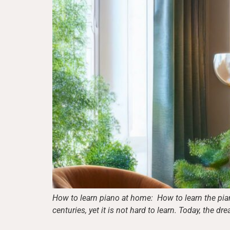
How to learn piano at home: How to learn the pian
centuries, yet it is not hard to learn. Today, the d