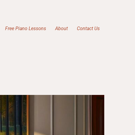
Free Piano Lessons
About
Contact Us