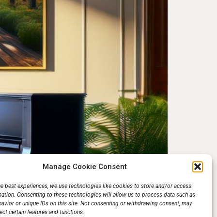
Manage Cookie Consent
rs. The piano has beckoned aspiring musicians for
he best experiences, we use technologies like cookies to store and/or access
mation. Consenting to these technologies will allow us to process data such as
ver, thanks to […]
avior or unique IDs on this site. Not consenting or withdrawing consent, may
ect certain features and functions.