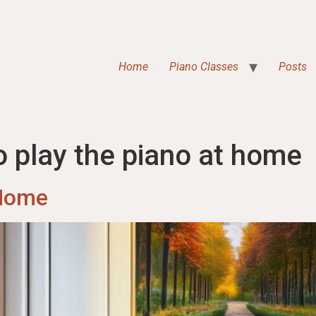
Home
Piano Classes
Posts
o play the piano at home
 Home