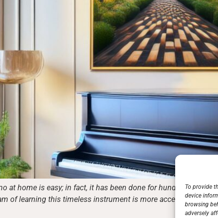
o at home is easy; in fact, it has been done for hundreds of yea
To provide t
device infor
ream of learning this timeless instrument is more accessible than e
browsing beh
adversely aff