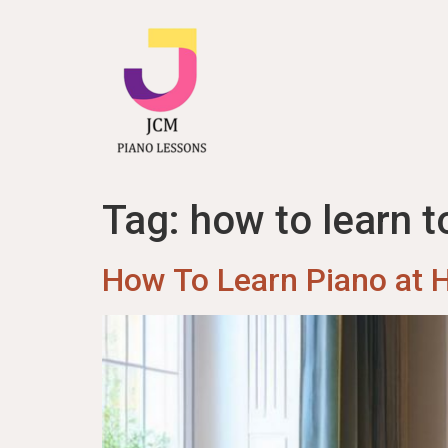
content
Tag:
how to learn t
How To Learn Piano at