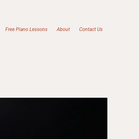
Free Piano Lessons
About
Contact Us