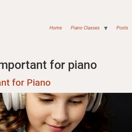
Home
Piano Classes
Posts
mportant for piano
nt for Piano