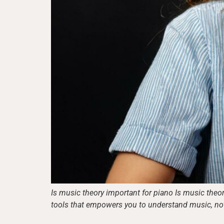
Is music theory important for piano Is music theor
tools that empowers you to understand music, not ju