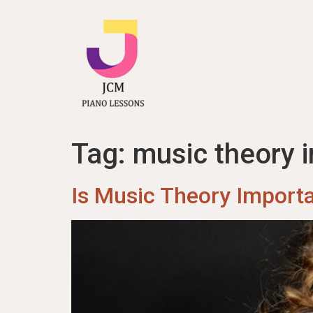
content
Tag:
music theory i
Is Music Theory Importa