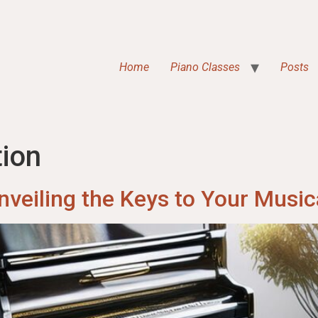
Home
Piano Classes
Posts
ion
nveiling the Keys to Your Music