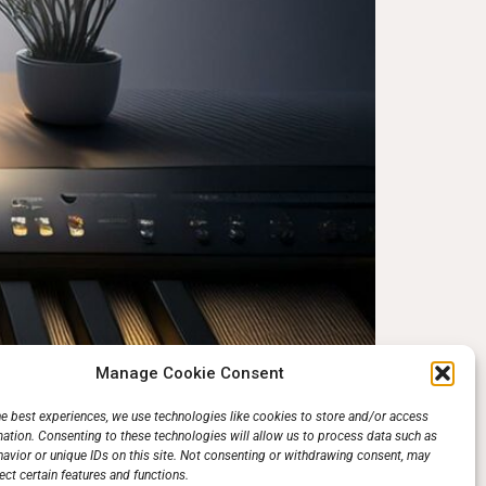
Manage Cookie Consent
ay piano but are stuck between a classical
he best experiences, we use technologies like cookies to store and/or access
mation. Consenting to these technologies will allow us to process data such as
 to your success; it depends on what kind of
avior or unique IDs on this site. Not consenting or withdrawing consent, may
ect certain features and functions.