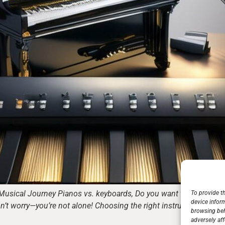
Musical Journey Pianos vs. keyboards, Do you want to learn to pl
To provide t
device infor
’t worry—you’re not alone! Choosing the right instrument is vital
browsing beh
adversely aff