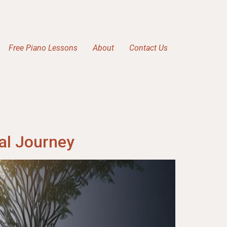
Free Piano Lessons
About
Contact Us
al Journey