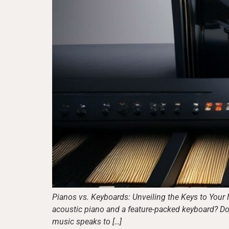
Pianos vs. Keyboards: Unveiling the Keys to Your 
acoustic piano and a feature-packed keyboard? Don
music speaks to […]