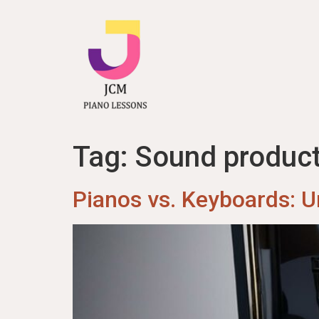
content
Tag:
Sound product
Pianos vs. Keyboards: U