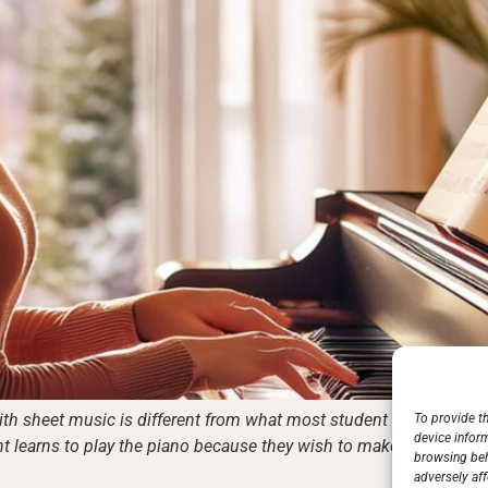
th sheet music is different from what most student musicians wo
To provide t
device infor
nt learns to play the piano because they wish to make music. Wel
browsing beh
adversely aff