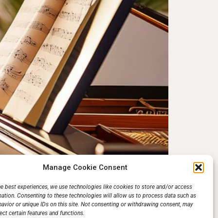
Manage Cookie Consent
uld think. It does not mean hours of dull scales
he best experiences, we use technologies like cookies to store and/or access
mation. Consenting to these technologies will allow us to process data such as
l, that’s what practice is—improving on what was
avior or unique IDs on this site. Not consenting or withdrawing consent, may
ect certain features and functions.