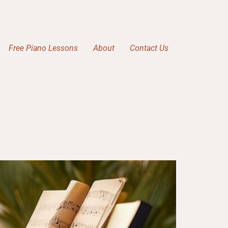
Free Piano Lessons
About
Contact Us