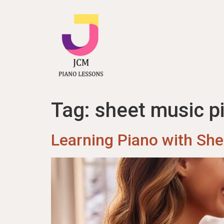
content
Tag:
sheet music p
Learning Piano with Sh