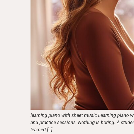
learning piano with sheet music Learning piano wi
and practice sessions. Nothing is boring. A stude
learned […]