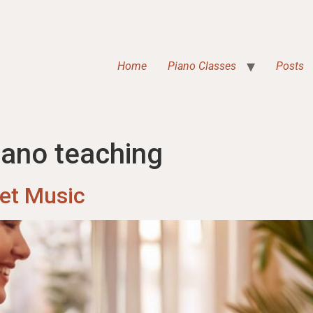
Home
Piano Classes
Posts
iano teaching
eet Music